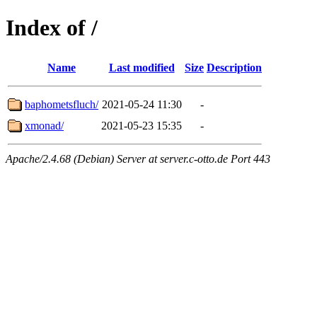
Index of /
Name
Last modified
Size
Description
baphometsfluch/
2021-05-24 11:30
-
xmonad/
2021-05-23 15:35
-
Apache/2.4.68 (Debian) Server at server.c-otto.de Port 443